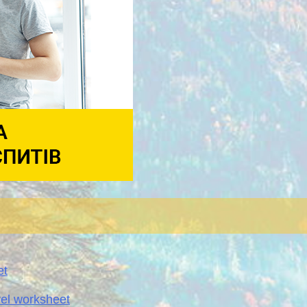
et
vel worksheet