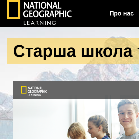
Про нас
National Geographic Learning
Старша школа т