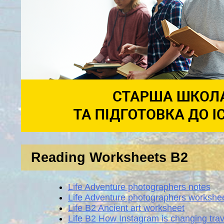
Reading Worksheets B2
Life Adventure photographers notes
Life Adventure photographers workshe
Life B2 Ancient art worksheet
Life B2 How Instagram is changing tra