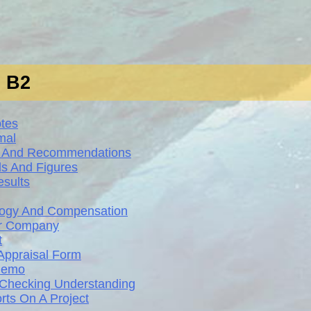
s B2
otes
mal
ws And Recommendations
ds And Figures
sults
ology And Compensation
ur Company
t
Appraisal Form
 Memo
d Checking Understanding
rts On A Project