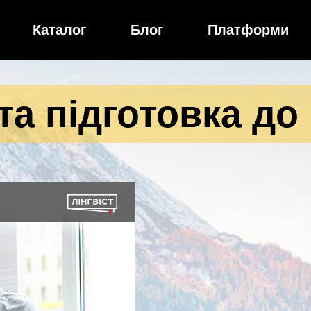
Каталог
Блог
Платформи
а підготовка до 