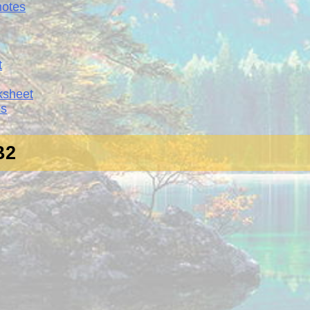
notes
t
ksheet
es
 B2