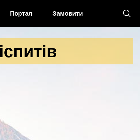
Портал
Замовити
іспитів