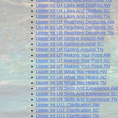
Upper Int U4 Likes And Dislikes AW
Upper Int U4 Likes And Dislikes SC
Upper Int U4 Likes And Dislikes TN
Upper Int U5 Reaching Decisions AW
Upper Int U5 Reaching Decisions SC
Upper Int U5 Reaching Decisions TN
Upper Int U6 Getting Around AW
Upper Int U6 Getting Around SC
Upper Int U6 Getting Around TN
Upper Int U7 Making Your Point AW
Upper Int U7 Making Your Point SC
Upper Int U7 Making Your Point TN
Upper Int U8 What You Heard AW
Upper Int U8 What You Heard SC
Upper Int U8 What You Heard TN
Upper Int U9 Skills And Experience AW
Upper Int U9 Skills And Experience SC
Upper Int U9 Skills And Experience TN
Upper Int U11 Clarification AW
Upper Int U11 Clarification SC
Upper Int U11 Clarification TN