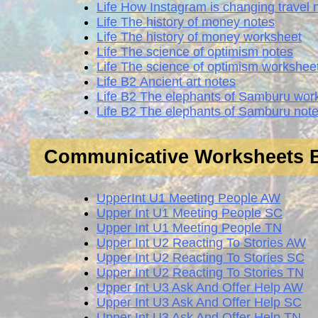
Life How Instagram is changing travel 
Life The history of money notes
Life The history of money worksheet
Life The science of optimism notes
Life The science of optimism workshee
Life В2 Ancient art notes
Life В2 The elephants of Samburu wor
Life В2 The elephants of Samburu not
Communicative Worksheets
UpperInt U1 Meeting People AW
Upper Int U1 Meeting People SC
Upper Int U1 Meeting People TN
Upper Int U2 Reacting To Stories AW
Upper Int U2 Reacting To Stories SC
Upper Int U2 Reacting To Stories TN
Upper Int U3 Ask And Offer Help AW
Upper Int U3 Ask And Offer Help SC
Upper Int U3 Ask And Offer Help TN