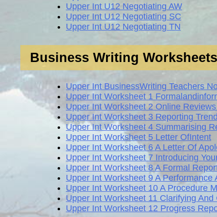
Upper Int U12 Negotiating AW
Upper Int U12 Negotiating SC
Upper Int U12 Negotiating TN
Business Writing Worksheet
Upper Int BusinessWriting Teachers N
Upper Int Worksheet 1 Formalandinfor
Upper Int Worksheet 2 Online Revie
Upper Int Worksheet 3 Reporting Tren
Upper Int Worksheet 4 Summarising Re
Upper Int Worksheet 5 Letter OfIntent
Upper Int Worksheet 6 A Letter Of Ap
Upper Int Worksheet 7 Introducing Yo
Upper Int Worksheet 8 A Formal Repor
Upper Int Worksheet 9 A Performance 
Upper Int Worksheet 10 A Procedure
Upper Int Worksheet 11 Clarifying An
Upper Int Worksheet 12 Progress Repo