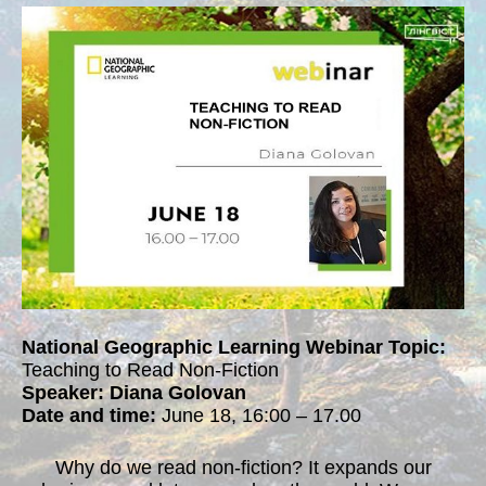
National Geographic Learning Webinar Topic:
Teaching to Read Non-Fiction
Speaker: Diana Golovan
Date and time:
June 18, 16:00 – 17.00
Why do we read non-fiction? It expands our