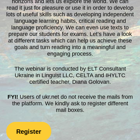
horizons and lets us explore the world. We can
read it just for pleasure or use it in order to develop
lots of useful skills such as developing independent
language learning habits, critical reading and
language proficiency. We can even use texts to
prepare our students for exams. Let’s have a look
at different tasks which can help us achieve these
goals and turn reading into a meaningful and
engaging process.
The webinar is conducted by ELT Consultant
Ukraine in Linguist LLC, CELTA and IHYLTC
certified teacher, Diana Golovan.
FYI!
Users of ukr.net do not receive the mails from
the platform. We kindly ask to register different
mail boxes.
Register