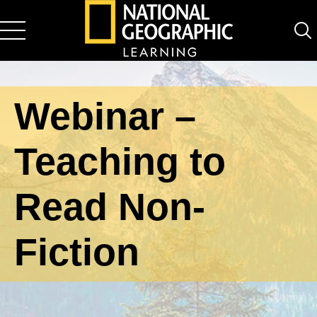
National Geographic Learning
Webinar –
Teaching to
Read Non-
Fiction