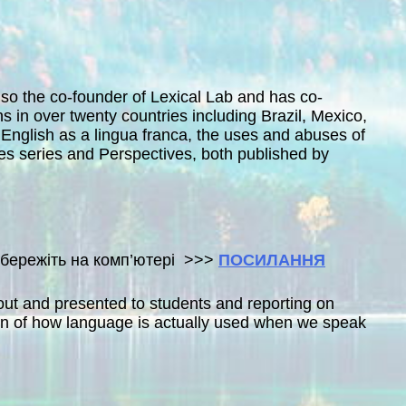
also the co-founder of Lexical Lab and has co-
 in over twenty countries including Brazil, Mexico,
 English as a lingua franca, the uses and abuses of
s series and Perspectives, both published by
 збережіть на комп’ютері >>>
ПОСИЛАННЯ
bout and presented to students and reporting on
ion of how language is actually used when we speak