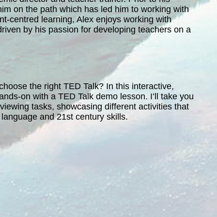
him on the path which has led him to working with
t-centred learning, Alex enjoys working with
driven by his passion for developing teachers on a
oose the right TED Talk? In this interactive,
 hands-on with a TED Talk demo lesson. I’ll take you
iewing tasks, showcasing different activities that
’ language and 21st century skills.