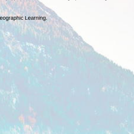
eographic Learning.