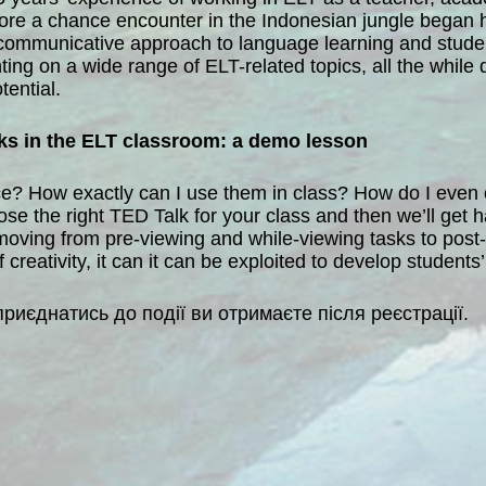
fore a chance encounter in the Indonesian jungle began 
 communicative approach to language learning and studen
ing on a wide range of ELT-related topics, all the while 
tential.
lks in the ELT classroom: a demo lesson
ce? How exactly can I use them in class? How do I even ch
oose the right TED Talk for your class and then we’ll get
moving from pre-viewing and while-viewing tasks to post-v
reativity, it can it can be exploited to develop students
приєднатись до події ви отримаєте після реєстрації.