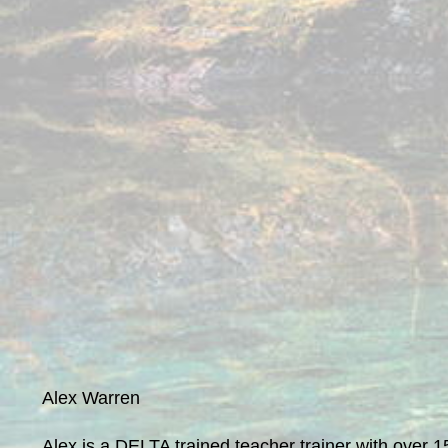
Alex Warren
Alex is a DELTA trained teacher trainer with over 1