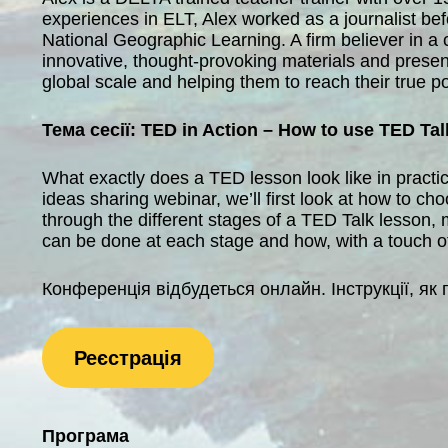
experiences in ELT, Alex worked as a journalist be
National Geographic Learning. A firm believer in a
innovative, thought-provoking materials and present
global scale and helping them to reach their true po
Тема сесії: TED in Action – How to use TED Ta
What exactly does a TED lesson look like in practi
ideas sharing webinar, we’ll first look at how to ch
through the different stages of a TED Talk lesson, 
can be done at each stage and how, with a touch of c
Конференція відбудеться онлайн. Інструкції, як 
Реєстрація
Програма