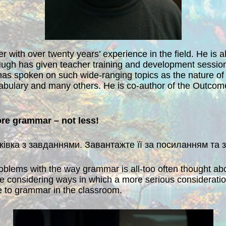
r with over twenty years’ experience in the field. He is 
ugh has given teacher training and development sessions
has spoken on such wide-ranging topics as the nature of
bulary and many others. He is co-author of the Outcome
re grammar – not less!
уківка з завданнями. Завантажте її за посиланням та
problems with the way grammar is all-too often thought a
 be considering ways in which a more serious considerat
de to grammar in the classroom.