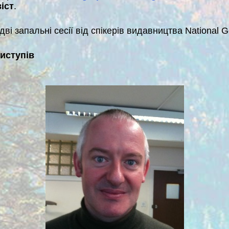
іст
.
ві запальні сесії від спікерів видавництва National G
виступів