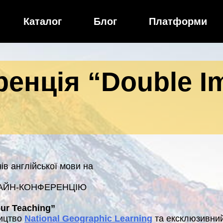
Каталог
Блог
Платформи
енція “Double Im
в англійської мови на
АЙН-КОНФЕРЕНЦІЮ
ur Teaching”
ництво
National Geographic Learning
та ексклюзивний