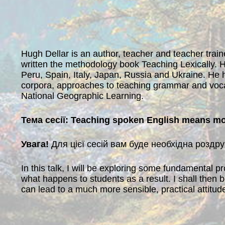
Hugh Dellar is an author, teacher and teacher traine
written the methodology book Teaching Lexically. H
Peru, Spain, Italy, Japan, Russia and Ukraine. He 
corpora, approaches to teaching grammar and voca
National Geographic Learning.
Тема сесії: Teaching spoken English means mo
Увага!
Для цієї сесій вам буде необхідна роздр
In this talk, I will be exploring some fundamental 
what happens to students as a result. I shall then
can lead to a much more sensible, practical attitu