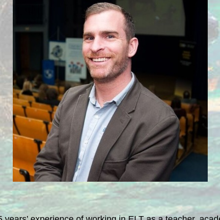
5 years’ experience of working in ELT as a teacher, academ