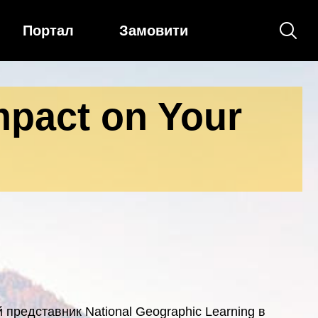
Портал
Замовити
pact on Your
 представник National Geographic Learning в