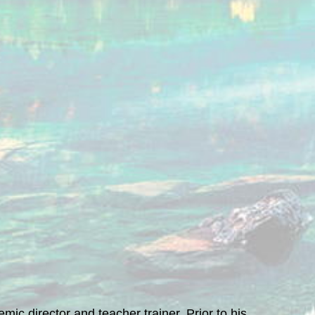
ic director and teacher trainer. Prior to his