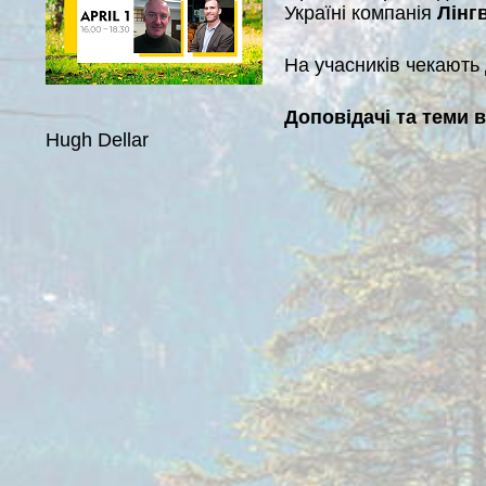
Україні компанія
Лінгв
На учасників чекають д
Доповідачі та теми 
Hugh Dellar