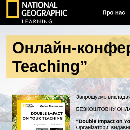
Про нас
National Geographic Learning
Онлайн-конфер
Teaching”
Запрошуємо викладачі
БЕЗКОШТОВНУ ОНЛ
“Double Impact on Yo
Організатори: видав